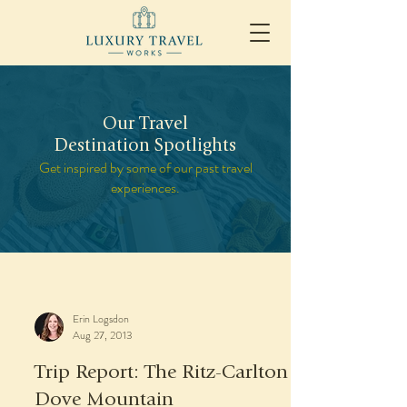
Our Travel
Destination Spotlights
Get inspired by some of our past travel
experiences.
Erin Logsdon
Aug 27, 2013
Trip Report: The Ritz-Carlton
Dove Mountain