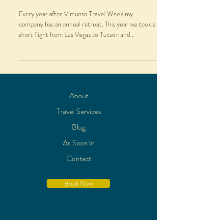
Every year after Virtuoso Travel Week my
company has an annual retreat. This year we took a
short flight from Las Vegas to Tucson and...
About
Travel Services
Blog
As Seen In
Contact
Book Now