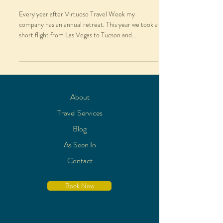
Every year after Virtuoso Travel Week my
company has an annual retreat. This year we took a
short flight from Las Vegas to Tucson and...
About
Travel Services
Blog
As Seen In
Contact
Book Now