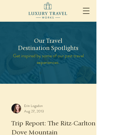
Our Travel
Destination Spotlights
Get inspired by some of our past travel
experiences.
Erin Logsdon
Aug 27, 2013
Trip Report: The Ritz-Carlton
Dove Mountain