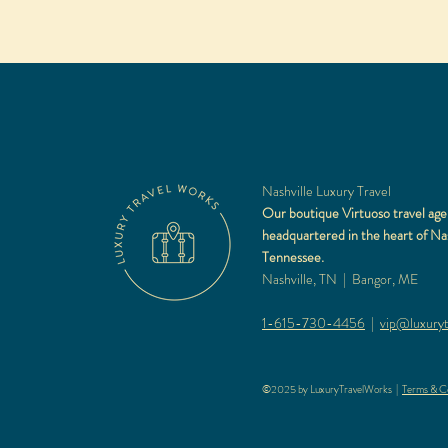
Nashville Luxury Travel
Our boutique Virtuoso travel age
headquartered in the heart of Nas
Tennessee.
Nashville, TN | Bangor, ME
1-615-730-4456
|
vip@luxuryt
©2025 by LuxuryTravelWorks |
Terms & Co