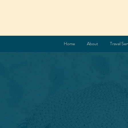
Home
About
Travel Ser