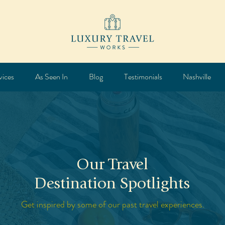
vices
As Seen In
Blog
Testimonials
Nashville
Our Travel
Destination Spotlights
Get inspired by some of our past travel experiences.