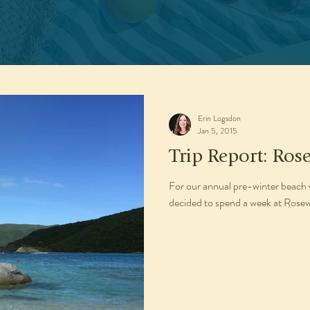
Erin Logsdon
Jan 5, 2015
Trip Report: Ros
For our annual pre-winter beach 
decided to spend a week at Rosewo