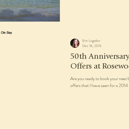
Erin Logsdon
Dec 16, 2013
50th Anniversa
Offers at Rosewo
Are you ready to book your next 
offers that I have seen for a 201