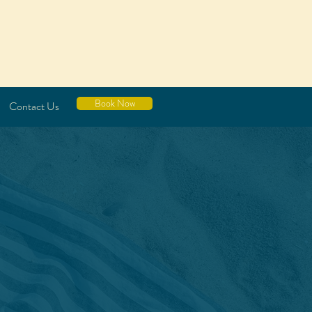
Book Now
Contact Us