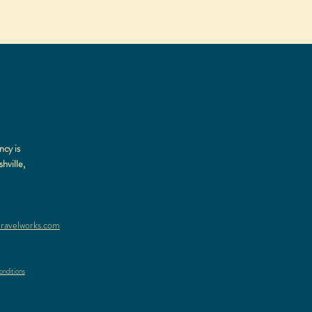
ncy is
hville,
ravelworks.com
nditions