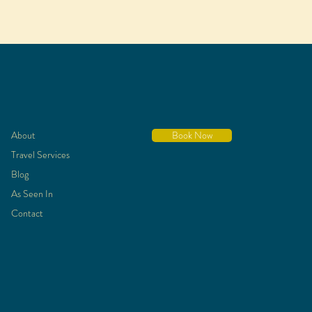
About
Book Now
Travel Services
Blog
As Seen In
Contact