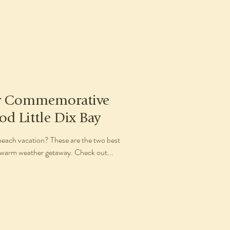
ry Commemorative
od Little Dix Bay
beach vacation? These are the two best
4 warm weather getaway. Check out...