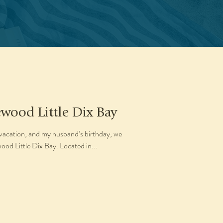
ewood Little Dix Bay
vacation, and my husband’s birthday, we
od Little Dix Bay. Located in...