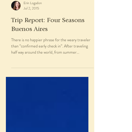
Erin Logsdon
Jul 2, 2015
Trip Report: Four Seasons
Buenos Aires
There is no happier phrase for the weary traveler
than “confirmed early check in”. After traveling
half way around the world, from summer...