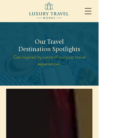
Our Travel
Destination Spotlights
Get inspired by some of our past travel
experiences.