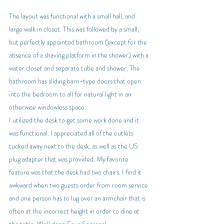
The layout was functional with a small hall, and 
large walk in closet. This was followed by a small, 
but perfectly appointed bathroom (except for the 
absence of a shaving platform in the shower) with a 
water closet and separate tube and shower. The 
bathroom has sliding barn-type doors that open 
into the bedroom to all for natural light in an 
otherwise windowless space.
I utilized the desk to get some work done and it 
was functional. I appreciated all of the outlets 
tucked away next to the desk, as well as the US 
plug adapter that was provided. My favorite 
feature was that the desk had two chairs. I find it 
awkward when two guests order from room service 
and one person has to lug over an armchair that is 
often at the incorrect height in order to dine at 
the table. Well done Four Seasons!