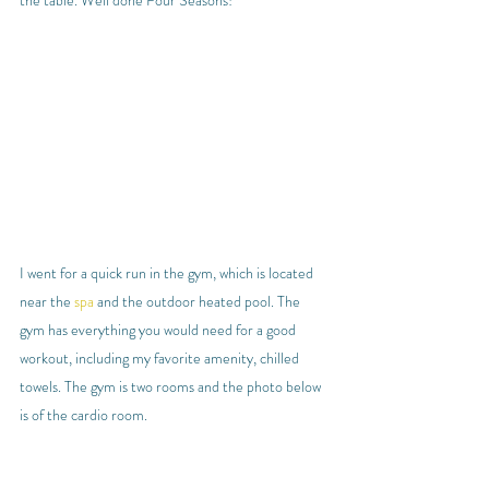
I went for a quick run in the gym, which is located 
near the 
spa
 and the outdoor heated pool. The 
gym has everything you would need for a good 
workout, including my favorite amenity, chilled 
towels. The gym is two rooms and the photo below 
is of the cardio room.