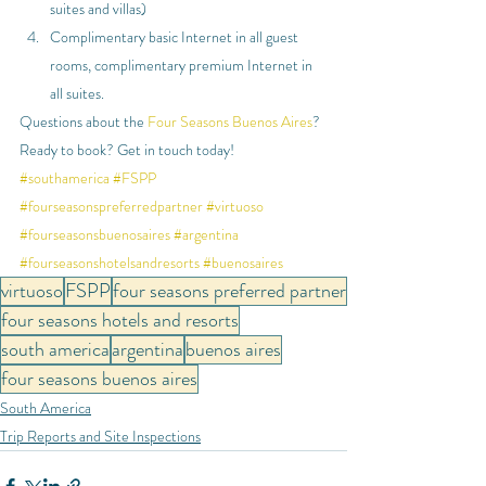
suites and villas)
Complimentary basic Internet in all guest 
rooms, complimentary premium Internet in 
all suites.
Questions about the 
Four Seasons Buenos Aires
? 
Ready to book? Get in touch today!
#southamerica
#FSPP
#fourseasonspreferredpartner
#virtuoso
#fourseasonsbuenosaires
#argentina
#fourseasonshotelsandresorts
#buenosaires
virtuoso
FSPP
four seasons preferred partner
four seasons hotels and resorts
south america
argentina
buenos aires
four seasons buenos aires
South America
Trip Reports and Site Inspections