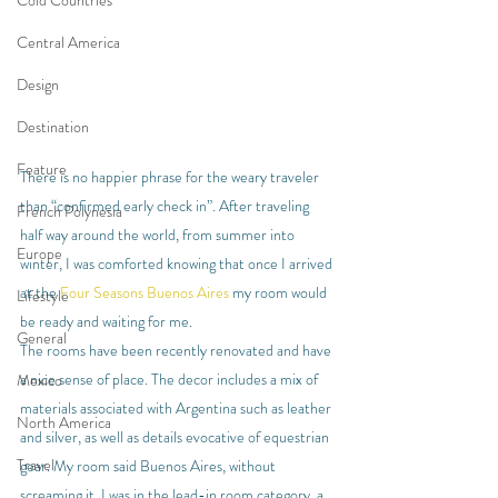
Cold Countries
Central America
Design
Destination
Feature
There is no happier phrase for the weary traveler 
than “confirmed early check in”. After traveling 
French Polynesia
half way around the world, from summer into 
Europe
winter, I was comforted knowing that once I arrived 
at the 
Four Seasons Buenos Aires
 my room would 
Lifestyle
be ready and waiting for me.
General
The rooms have been recently renovated and have 
a nice sense of place. The decor includes a mix of 
Mexico
materials associated with Argentina such as leather 
North America
and silver, as well as details evocative of equestrian 
Travel
gear. My room said Buenos Aires, without 
screaming it. I was in the lead-in room category, a 