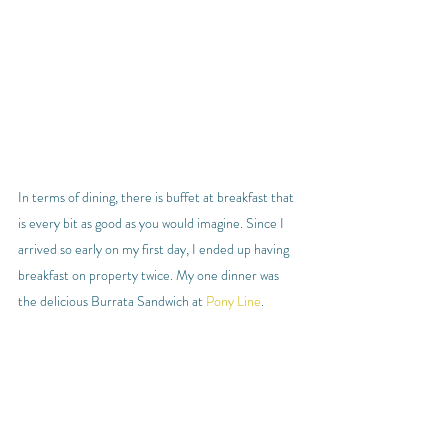
In terms of dining, there is buffet at breakfast that 
is every bit as good as you would imagine. Since I 
arrived so early on my first day, I ended up having 
breakfast on property twice. My one dinner was 
the delicious Burrata Sandwich at 
Pony Line
.