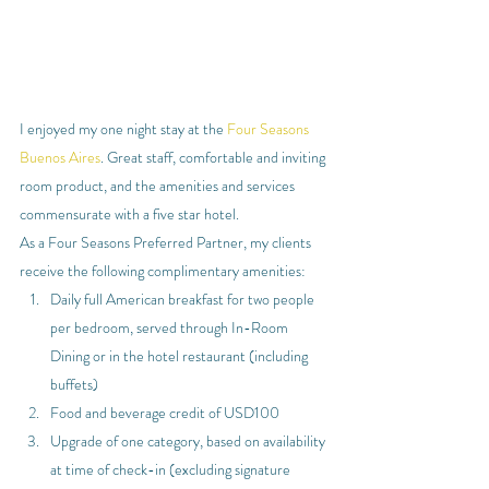
I enjoyed my one night stay at the 
Four Seasons 
Buenos Aires
. Great staff, comfortable and inviting 
room product, and the amenities and services 
commensurate with a five star hotel.
As a Four Seasons Preferred Partner, my clients 
receive the following complimentary amenities:
Daily full American breakfast for two people 
per bedroom, served through In-Room 
Dining or in the hotel restaurant (including 
buffets)
Food and beverage credit of USD100
Upgrade of one category, based on availability 
at time of check-in (excluding signature 