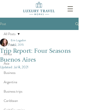
Post
All Posts
Erin Logsdon
All Posts
Jul 2, 2015
Trip Report: Four Seasons
Africa
Buenos Aires
Asia
Updated:
Jul 8, 2021
Business
Argentina
Business trips
Caribbean