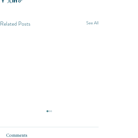
Related Posts
See All
Comments