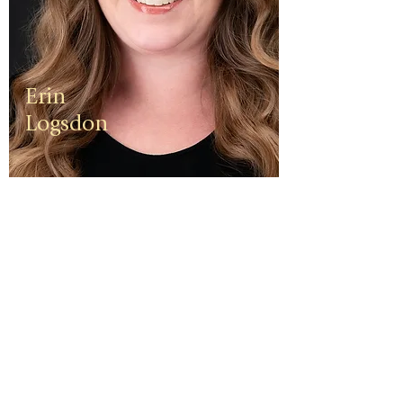
Erin
Logsdon
Erin is a
third
generation
small
business
owner. The
foundation
of her travel
agency is
one of
independen
ce, integrity,
and a
client-first
ethos.