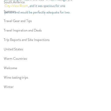
South America
City-View Room
, and it was spacious for one 
Summer
person and would be perfectly adequate for two.
Travel Gear and Tips
Travel Inspiration and Deals
Trip Reports and Site Inspections
United States
Warm Countries
Welcome
Wine tasting trips
Winter