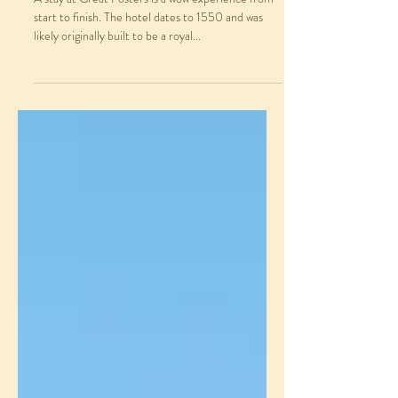
start to finish. The hotel dates to 1550 and was
likely originally built to be a royal...