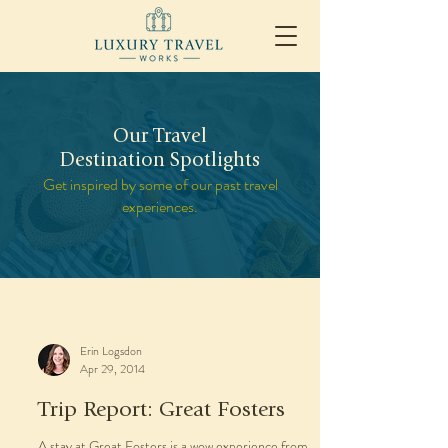
Our Travel
Destination Spotlights
Get inspired by some of our past travel
experiences.
Erin Logsdon
Apr 29, 2014
Trip Report: Great Fosters
A stay at Great Fosters is a wow experience from