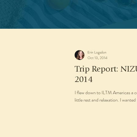
Erin Logsdon
Oct 13, 2014
Trip Report: NIZ
2014
I flew down to ILTM Americas a cou
little rest and relaxation. I wanted 