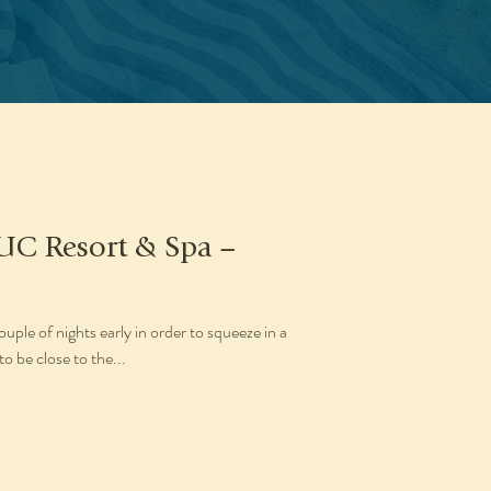
UC Resort & Spa –
ple of nights early in order to squeeze in a
to be close to the...