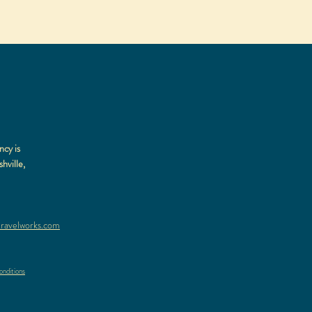
ncy is
hville,
ravelworks.com
nditions