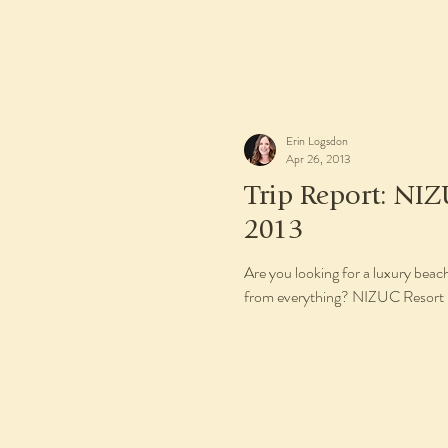
Erin Logsdon
Apr 26, 2013
Trip Report: NIZ
2013
Are you looking for a luxury beach
from everything? NIZUC Resort &