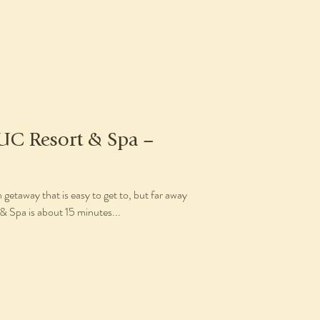
UC Resort & Spa –
 getaway that is easy to get to, but far away
 Spa is about 15 minutes...