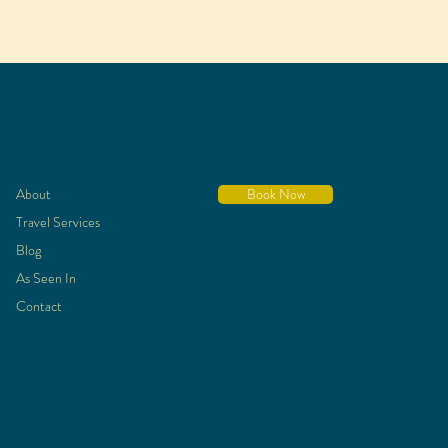
About
Book Now
Travel Services
Blog
As Seen In
Contact