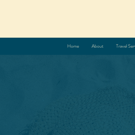
Home
About
Travel Ser