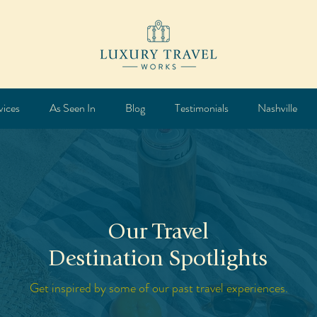
vices
As Seen In
Blog
Testimonials
Nashville
Our Travel
Destination Spotlights
Get inspired by some of our past travel experiences.