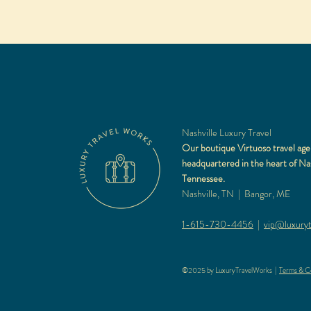
Nashville Luxury Travel
Our boutique Virtuoso travel age
headquartered in the heart of Nas
Tennessee.
Nashville, TN | Bangor, ME
1-615-730-4456
|
vip@luxuryt
©2025 by LuxuryTravelWorks |
Terms & Co