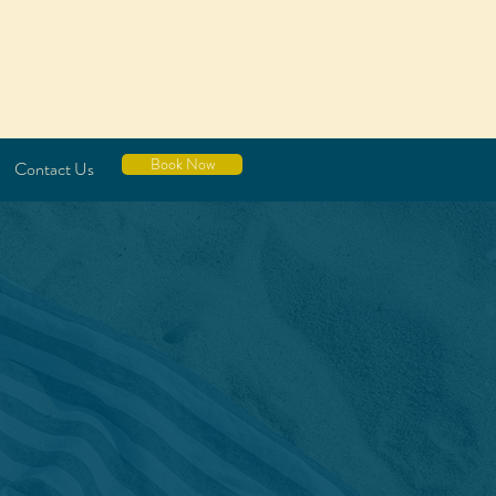
Book Now
Contact Us