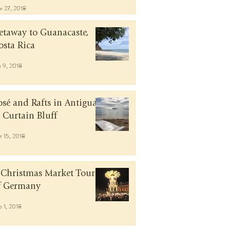
v 27, 2018
etaway to Guanacaste,
osta Rica
n 9, 2018
osé and Rafts in Antigua
t Curtain Bluff
r 15, 2018
 Christmas Market Tour
f Germany
b 1, 2018