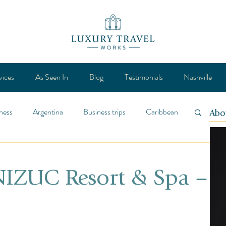
vices
As Seen In
Blog
Testimonials
Nashville
ness
Argentina
Business trips
Caribbean
Abo
ca
Design
Destination
Feature
 NIZUC Resort & Spa –
Lifestyle
General
Mexico