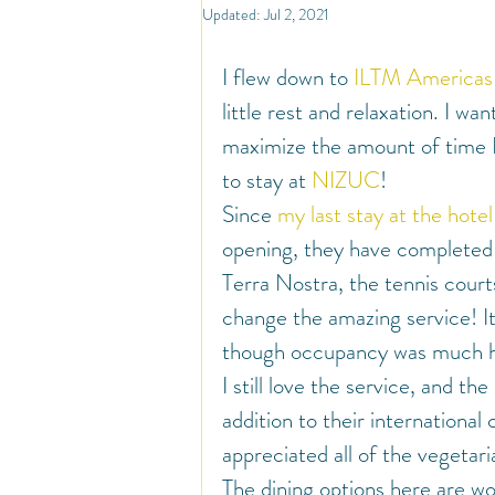
North America
Travel
So
Updated:
Jul 2, 2021
I flew down to 
ILTM Americas
Travel Inspiration and Deals
Tr
little rest and relaxation. I wa
maximize the amount of time I 
to stay at 
NIZUC
!
Warm Countries
Welcome
Since 
my last stay at the hotel
opening, they have completed t
Terra Nostra, the tennis courts
change the amazing service! It
though occupancy was much hig
I still love the service, and the
addition to their international 
appreciated all of the vegetar
The dining options here are won