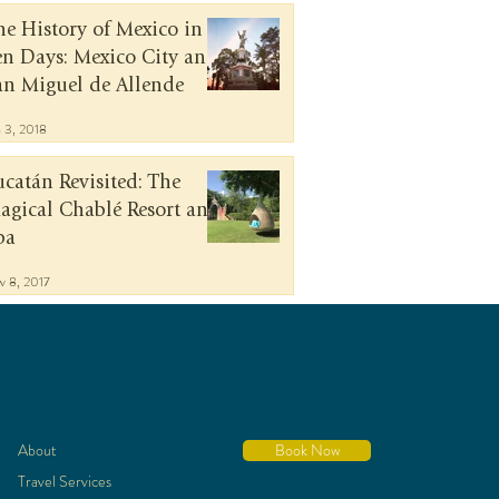
he History of Mexico in
en Days: Mexico City and
an Miguel de Allende
n 3, 2018
ucatán Revisited: The
agical Chablé Resort and
pa
v 8, 2017
About
Book Now
Travel Services