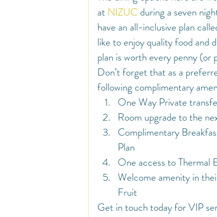
at 
NIZUC
 during a seven night
have an all-inclusive plan calle
like to enjoy quality food and d
plan is worth every penny (or 
Don’t forget that as a preferr
following complimentary ameni
One Way Private transfe
Room upgrade to the next
Complimentary Breakfast
Plan
One access to Thermal Ex
Welcome amenity in their
Fruit
Get in touch today for VIP ser