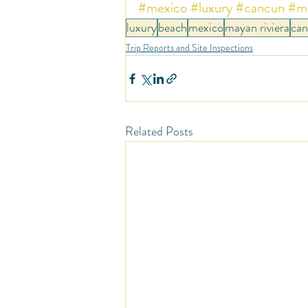
#mexico
#luxury
#cancun
#ma
luxury
beach
mexico
mayan riviera
ca
Trip Reports and Site Inspections
Related Posts