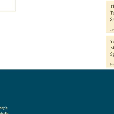
T
T
S
Ja
Y
M
S
No
a
ncy is
hville,