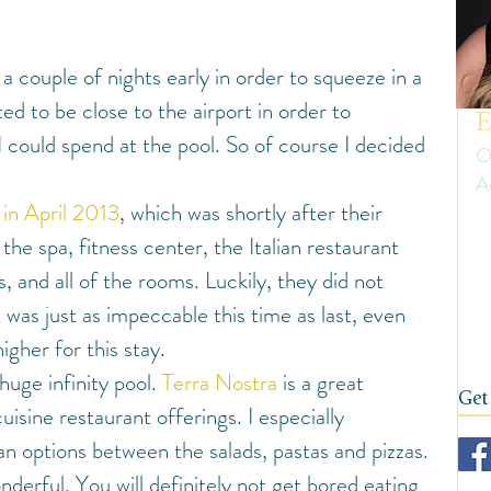
uth America
Summer
Travel Gear and Tips
 a couple of nights early in order to squeeze in a 
ip Reports and Site Inspections
United States
nted to be close to the airport in order to 
E
could spend at the pool. So of course I decided 
O
A
Wine tasting trips
Winter
 in April 2013
, which was shortly after their 
Er
he spa, fitness center, the Italian restaurant 
ow
on
, and all of the rooms. Luckily, they did not 
fi
 was just as impeccable this time as last, even 
her for this stay.
 huge infinity pool. 
Terra Nostra
 is a great 
Get
cuisine restaurant offerings. I especially 
ian options between the salads, pastas and pizzas.
derful. You will definitely not get bored eating 