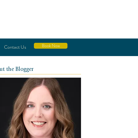
Book Now
Contact Us
ut the Blogger