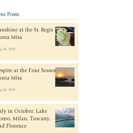
nt Posts
unshine at the St. Regis
unta Mita
y 24, 2019
espite at the Four Seasons
unta Mita
y 24, 2019
taly in October: Lake
omo, Milan, Tuscany,
nd Florence