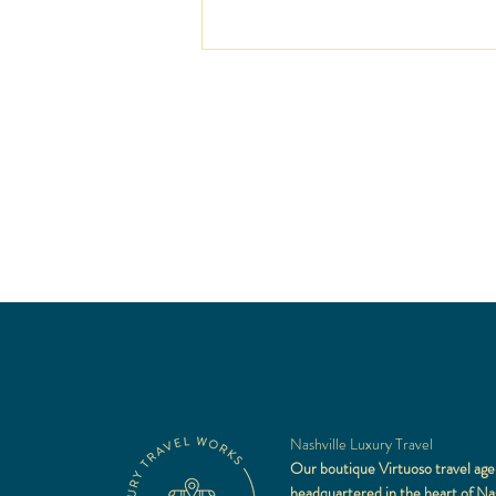
Sunshine at the St. Regis Punt
Mita
Nashville Luxury Travel
Our boutique Virtuoso travel age
headquartered in the heart of Nas