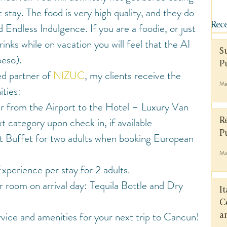
 stay. The food is very high quality, and they do 
d Endless Indulgence. If you are a foodie, or just 
Rece
rinks while on vacation you will feel that the AI 
S
peso).
P
ed partner of 
NIZUC
, my clients receive the 
Ma
ties:
r from the Airport to the Hotel – Luxury Van
 category upon check in, if available
R
P
 Buffet for two adults when booking European 
Ma
perience per stay for 2 adults.
 room on arrival day: Tequila Bottle and Dry 
I
C
vice and amenities for your next trip to Cancun!
a