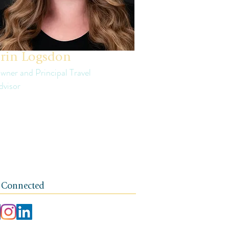
rin Logsdon
wner and Principal Travel
dvisor
in is a third generation small business
ner. The foundation of her travel agency is
e of independence, integrity, and a client-
rst ethos.
 Connected