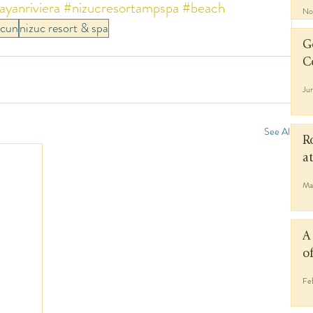
yanriviera
#nizucresortampspa
#beach
No
ncun
nizuc resort & spa
G
C
Ju
See All
R
a
Ma
A
o
Fe