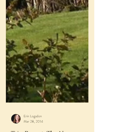
Erin Logsdon