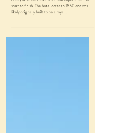
start to finish. The hotel dates to 1550 and was
likely originally built to be a royal...