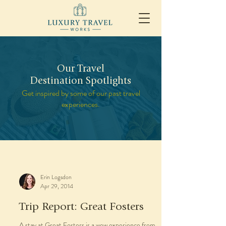
Our Travel
Destination Spotlights
Get inspired by some of our past travel
experiences.
Erin Logsdon
Apr 29, 2014
Trip Report: Great Fosters
A stay at Great Fosters is a wow experience from