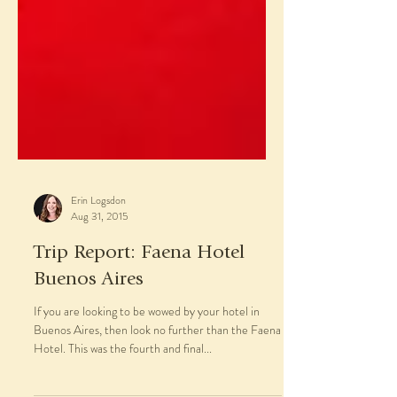
Erin Logsdon
Aug 31, 2015
Trip Report: Faena Hotel
Buenos Aires
If you are looking to be wowed by your hotel in
Buenos Aires, then look no further than the Faena