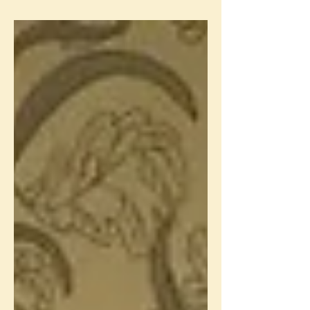
Hotel. This was the fourth and final...