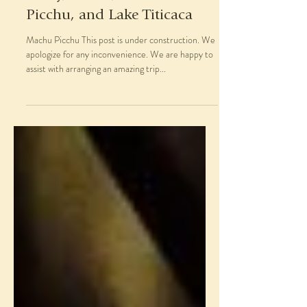
Picchu, and Lake Titicaca
Machu Picchu This post is under construction. We
apologize for any inconvenience. We are happy to
assist with arranging an amazing trip...