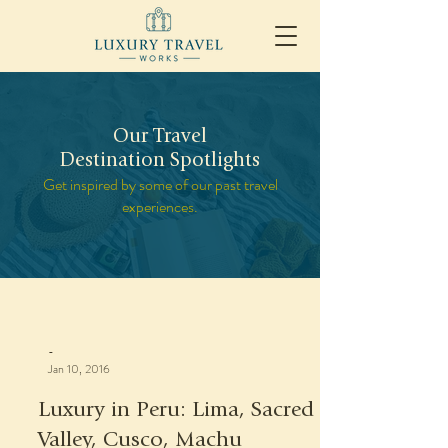
Our Travel
Destination Spotlights
Get inspired by some of our past travel
experiences.
-
Jan 10, 2016
Luxury in Peru: Lima, Sacred
Valley, Cusco, Machu