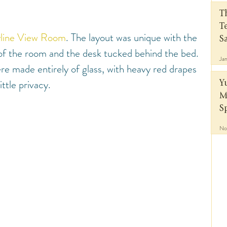
T
T
line View Room
. The layout was unique with the 
S
 of the room and the desk tucked behind the bed. 
Ja
re made entirely of glass, with heavy red drapes 
ittle privacy.
Y
M
S
No