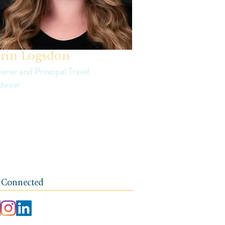
rin Logsdon
wner and Principal Travel
dvisor
in is a third generation small business
ner. The foundation of her travel agency is
e of independence, integrity, and a client-
rst ethos.
 Connected