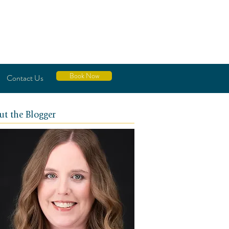
Book Now
Contact Us
ut the Blogger