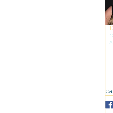
uth America
Summer
Travel Gear and Tips
ip Reports and Site Inspections
United States
E
O
A
Wine tasting trips
Winter
Er
ow
on
fi
Get