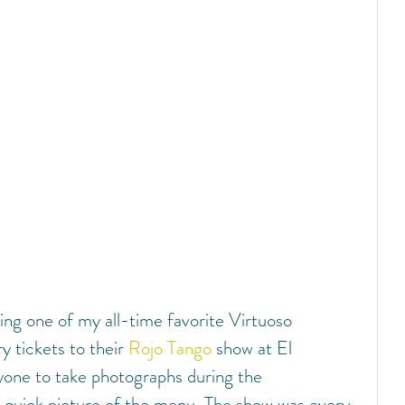
ing one of my all-time favorite Virtuoso 
 tickets to their 
Rojo Tango
 show at El 
yone to take photographs during the 
a quick picture of the menu. The show was every 