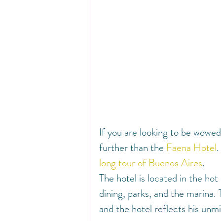
If you are looking to be wowed
further than the 
Faena Hotel
.
long tour of Buenos Aires
.
The hotel is located in the h
dining, parks, and the marina. 
and the hotel reflects his unm