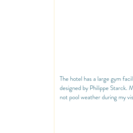
The hotel has a large gym facil
designed by Philippe Starck. My
not pool weather during my vis