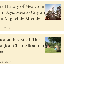
he History of Mexico in
en Days: Mexico City and
an Miguel de Allende
n 3, 2018
ucatán Revisited: The
agical Chablé Resort and
pa
v 8, 2017