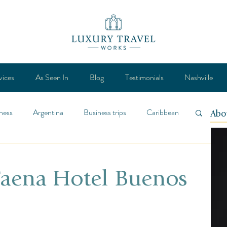
vices
As Seen In
Blog
Testimonials
Nashville
ness
Argentina
Business trips
Caribbean
Abo
ca
Design
Destination
Feature
 Faena Hotel Buenos
Lifestyle
General
Mexico