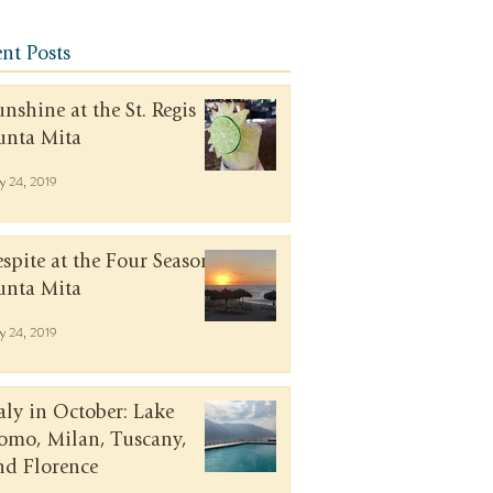
nt Posts
unshine at the St. Regis
unta Mita
y 24, 2019
espite at the Four Seasons
unta Mita
y 24, 2019
taly in October: Lake
omo, Milan, Tuscany,
nd Florence