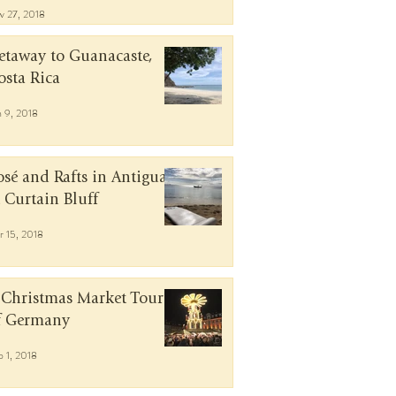
v 27, 2018
etaway to Guanacaste,
osta Rica
n 9, 2018
osé and Rafts in Antigua
t Curtain Bluff
r 15, 2018
 Christmas Market Tour
f Germany
b 1, 2018