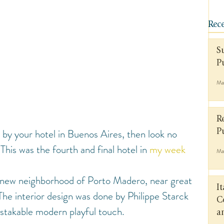
Rece
S
P
Ma
R
 by your hotel in Buenos Aires, then look no 
P
 This was the fourth and final hotel in 
my week 
Ma
ot new neighborhood of Porto Madero, near great 
I
The interior design was done by Philippe Starck 
C
istakable modern playful touch.
a