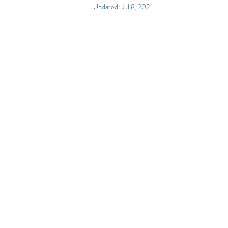
North America
Travel
So
Updated:
Jul 8, 2021
Travel Inspiration and Deals
Tr
Warm Countries
Welcome