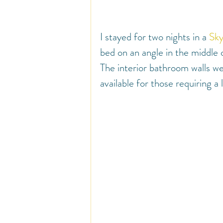
I stayed for two nights in a 
Sky
bed on an angle in the middle
The interior bathroom walls we
available for those requiring a l