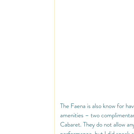
The Faena is also know for hav
amenities – two complimentary
Cabaret. They do not allow an
performance, but I did sneak 