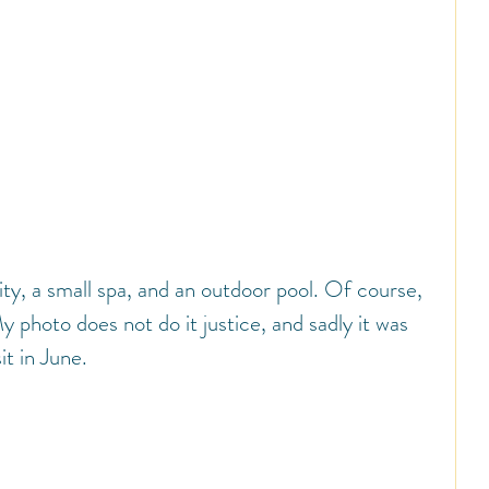
ity, a small spa, and an outdoor pool. Of course, 
 photo does not do it justice, and sadly it was 
it in June.