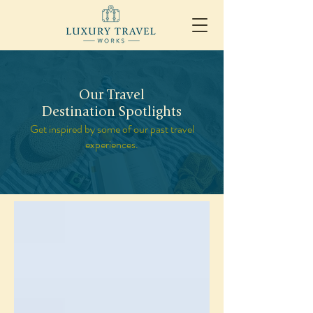
Our Travel
Destination Spotlights
Get inspired by some of our past travel
experiences.