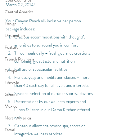
Cold Countries
March 02, 2014!
Central America
Your Canyon Ranch all-inclusive per person 
Design
package includes:
Destination
Gracious accommodations with thoughtful 
amenities to surround you in comfort
Feature
Three meals daily – fresh gourmet creations 
French Polynesia
combining great taste and nutrition
Full use of spectacular facilities
Europe
Fitness, yoga and meditation classes – more 
Lifestyle
than 40 each day for all levels and interests
Seasonal selection of outdoor sports activities
General
Presentations by our wellness experts and 
Mexico
Lunch & Learn in our Demo Kitchen offered 
daily
North America
Generous allowance toward spa, sports or 
Travel
integrative wellness services