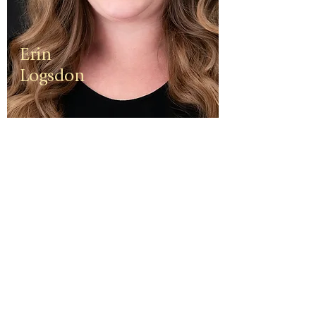
Erin
Logsdon
Erin is a
third
generation
small
business
owner. The
foundation
of her travel
agency is
one of
independen
ce, integrity,
and a
client-first
ethos.