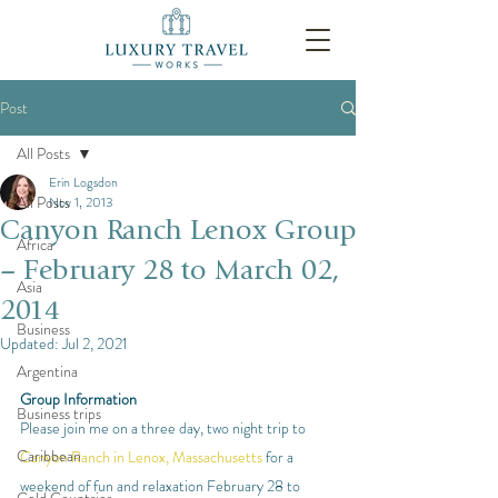
Post
All Posts
Erin Logsdon
All Posts
Nov 1, 2013
Canyon Ranch Lenox Group
Africa
– February 28 to March 02,
Asia
2014
Business
Updated:
Jul 2, 2021
Argentina
Group Information
Business trips
Please join me on a three day, two night trip to 
Caribbean
Canyon Ranch in Lenox, Massachusetts
 for a 
weekend of fun and relaxation February 28 to 