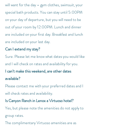
will want for the day – gym clothes, swimsuit, your 
special bath products. You can stay until 5:00PM 
on your day of departure, but you will need to be 
out of your room by 12:00PM. Lunch and dinner 
are included on your first day. Breakfast and lunch 
are included on your last day.
Can I extend my stay?
Sure. Please let me know what dates you would like 
and I will check on rates and availability for you.
I can’t make this weekend, are other dates 
available?
Please contact me with your preferred dates and I 
will check rates and availability.
Is Canyon Ranch in Lenox a Virtuoso hotel?
Yes, but please note the amenities do not apply to 
group rates.
The complimentary Virtuoso amenities are as 