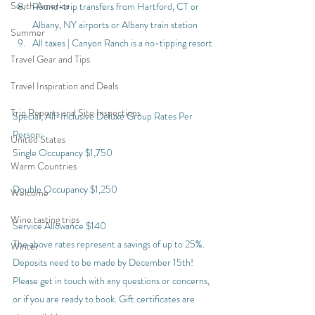
South America
Round-trip transfers from Hartford, CT or 
Albany, NY airports or Albany train station
Summer
All taxes | Canyon Ranch is a no-tipping resort
Travel Gear and Tips
Travel Inspiration and Deals
Trip Reports and Site Inspections
Special, All-Inclusive Deluxe Group Rates Per 
Person:
United States
Single Occupancy $1,750
Warm Countries
Double Occupancy $1,250
Welcome
Wine tasting trips
Service Allowance $140
The above rates represent a savings of up to 25%.
Winter
Deposits need to be made by December 15th! 
Please get in touch with any questions or concerns, 
or if you are ready to book. Gift certificates are 