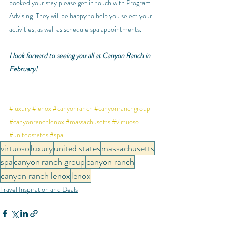
booked your stay please get in touch with Program 
Advising. They will be happy to help you select your 
activities, as well as schedule spa appointments.
I look forward to seeing you all at Canyon Ranch in 
February! 
#luxury
#lenox
#canyonranch
#canyonranchgroup
#canyonranchlenox
#massachusetts
#virtuoso
#unitedstates
#spa
virtuoso
luxury
united states
massachusetts
spa
canyon ranch group
canyon ranch
canyon ranch lenox
lenox
Travel Inspiration and Deals