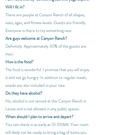
Will I fit in?
There are people at Canyon Ranch of all shapes, 
sizes, ages, and fitness levels. Guests are friendly. 
Everyone is there to try something new.
Are guys welcome at Canyon Ranch?
Definitely. Approximately 30% of the guests are 
men.
How is the food?
The food is wonderful. I promise that you will enjoy 
it and not go hungry. In addition to regular meals, 
snacks are also included in your rate.
Do they have alcohol?
No, alcohol is not served at the Canyon Ranch in 
Lenox and is not allowed in any public spaces.
When should I plan to arrive and depart?
You can check in as early as 10:00AM. Your room 
will likely not be ready so bring a bag of items you 