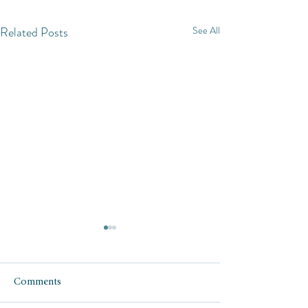
Related Posts
See All
Comments