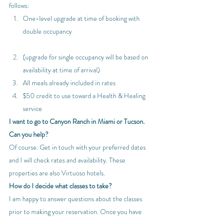
follows:
One-level upgrade at time of booking with 
double occupancy
(upgrade for single occupancy will be based on 
availability at time of arrival)
All meals already included in rates
$50 credit to use toward a Health & Healing 
service
I want to go to Canyon Ranch in Miami or Tucson. 
Can you help?
Of course. Get in touch with your preferred dates 
and I will check rates and availability. These 
properties are also Virtuoso hotels.
How do I decide what classes to take?
I am happy to answer questions about the classes 
prior to making your reservation. Once you have 