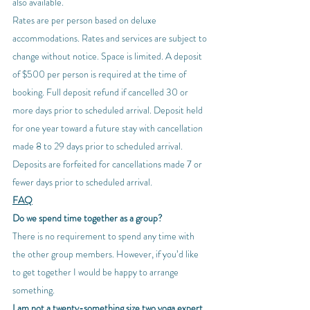
also available.
Rates are per person based on deluxe 
accommodations. Rates and services are subject to 
change without notice. Space is limited. A deposit 
of $500 per person is required at the time of 
booking. Full deposit refund if cancelled 30 or 
more days prior to scheduled arrival. Deposit held 
for one year toward a future stay with cancellation 
made 8 to 29 days prior to scheduled arrival. 
Deposits are forfeited for cancellations made 7 or 
fewer days prior to scheduled arrival.
FAQ
Do we spend time together as a group?
There is no requirement to spend any time with 
the other group members. However, if you’d like 
to get together I would be happy to arrange 
something.
I am not a twenty-something size two yoga expert. 