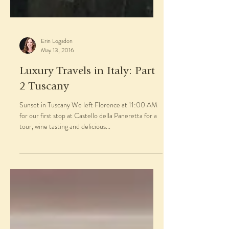
Erin Logsdon
May 13, 2016
Luxury Travels in Italy: Part
2 Tuscany
Sunset in Tuscany We left Florence at 11:00 AM
for our first stop at Castello della Paneretta for a
tour, wine tasting and delicious...