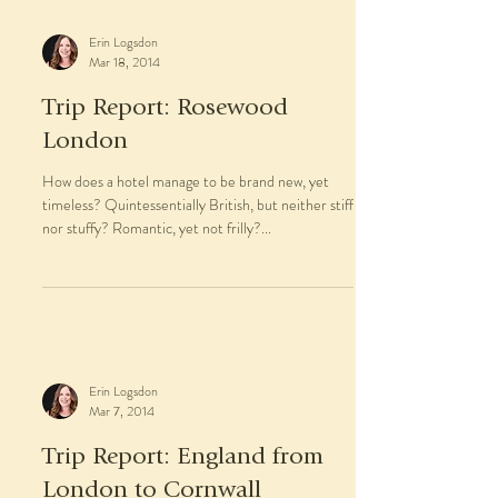
Set on the white sands of Nassau’s Cable Beach
and just twelve minutes from Lynden Pindling
International Airport (NAS), Rosewood at Baha...
Erin Logsdon
Mar 18, 2014
Trip Report: Rosewood
London
How does a hotel manage to be brand new, yet
timeless? Quintessentially British, but neither stiff
nor stuffy? Romantic, yet not frilly?...