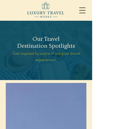
Our Travel
Destination Spotlights
Get inspired by some of our past travel
experiences.