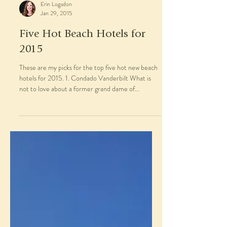
Erin Logsdon
Jan 29, 2015
Five Hot Beach Hotels for
2015
These are my picks for the top five hot new beach
hotels for 2015. 1. Condado Vanderbilt What is
not to love about a former grand dame of...