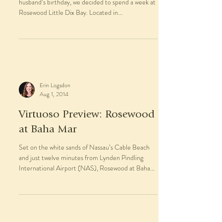
Erin Logsdon
Jan 5, 2015
Trip Report: Rosewood Little
Dix Bay
For our annual pre-winter beach vacation, and my
husband’s birthday, we decided to spend a week at
Rosewood Little Dix Bay. Located in...
Erin Logsdon
Aug 1, 2014
Virtuoso Preview: Rosewood
at Baha Mar