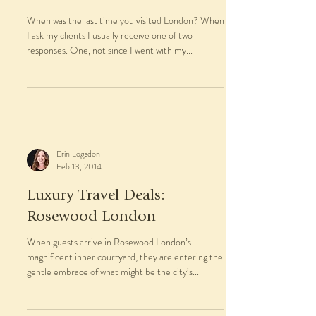
Erin Logsdon
Mar 7, 2014
Trip Report: England from
London to Cornwall
When was the last time you visited London? When
I ask my clients I usually receive one of two
responses. One, not since I went with my...
Erin Logsdon
Feb 13, 2014
Luxury Travel Deals: