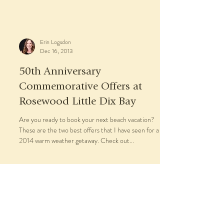
Rosewood London
When guests arrive in Rosewood London’s
magnificent inner courtyard, they are entering the
gentle embrace of what might be the city’s...
Erin Logsdon
Dec 16, 2013
50th Anniversary
Commemorative Offers at
Rosewood Little Dix Bay
Are you ready to book your next beach vacation?
These are the two best offers that I have seen for a
2014 warm weather getaway. Check out...