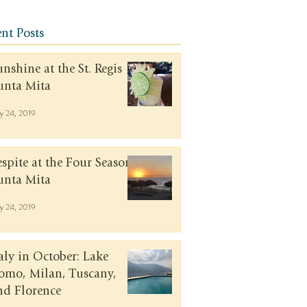
nt Posts
unshine at the St. Regis
unta Mita
y 24, 2019
espite at the Four Seasons
unta Mita
y 24, 2019
taly in October: Lake
omo, Milan, Tuscany,
nd Florence