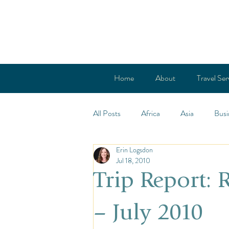
Home
About
Travel Ser
All Posts
Africa
Asia
Busi
Erin Logsdon
Cold Countries
Central Ameri
Jul 18, 2010
Trip Report:
French Polynesia
Europe
– July 2010