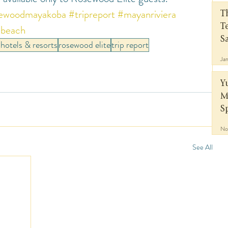
ewoodmayakoba
#tripreport
#mayanriviera
T
beach
T
S
hotels & resorts
rosewood elite
trip report
Ja
Y
M
S
No
See All