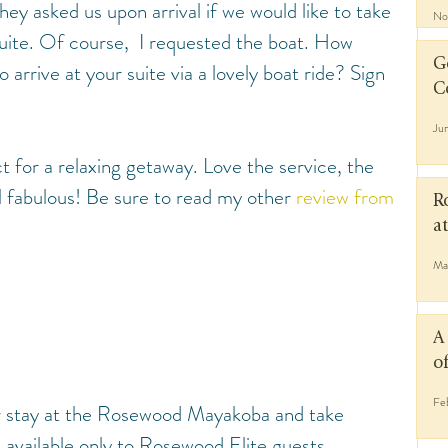
ey asked us upon arrival if we would like to take 
No
suite. Of course,  I requested the boat. How 
G
 arrive at your suite via a lovely boat ride? Sign 
C
Ju
ect for a relaxing getaway. Love the service, the 
ll fabulous! Be sure to read my other 
review from 
R
a
Ma
A
o
Fe
r stay at the Rosewood Mayakoba and take 
 available only to Rosewood Elite guests.