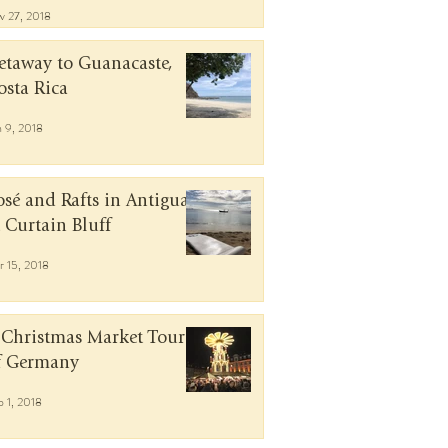
v 27, 2018
etaway to Guanacaste,
osta Rica
n 9, 2018
osé and Rafts in Antigua
t Curtain Bluff
r 15, 2018
 Christmas Market Tour
f Germany
b 1, 2018