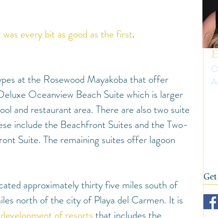
uth America
Summer
Travel Gear and Tips
t was every bit as good as the first
.
ip Reports and Site Inspections
United States
E
O
 types at the Rosewood Mayakoba that offer 
A
Wine tasting trips
Winter
 Deluxe Oceanview Beach Suite which is larger 
Er
ool and restaurant area. There are also two suite 
ow
on
hese include the Beachfront Suites and the Two-
fi
nt Suite. The remaining suites offer lagoon 
Get
ted approximately thirty five miles south of 
es north of the city of Playa del Carmen. It is 
development of resor
ts
 that includes the 