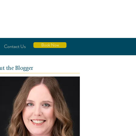
Book Now
Contact Us
ut the Blogger