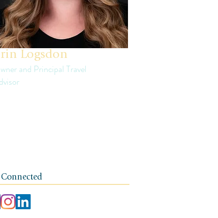
rin Logsdon
wner and Principal Travel
dvisor
in is a third generation small business
ner. The foundation of her travel agency is
e of independence, integrity, and a client-
rst ethos.
 Connected