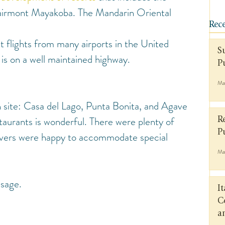
irmont Mayakoba. The Mandarin Oriental 
Rece
t flights from many airports in the United 
S
 is on a well maintained highway.
P
Ma
 site: Casa del Lago, Punta Bonita, and Agave 
staurants is wonderful. There were plenty of 
R
P
rvers were happy to accommodate special 
Ma
ssage.
I
C
a