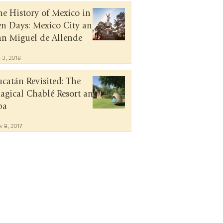
he History of Mexico in
en Days: Mexico City and
an Miguel de Allende
n 3, 2018
ucatán Revisited: The
agical Chablé Resort and
pa
v 8, 2017