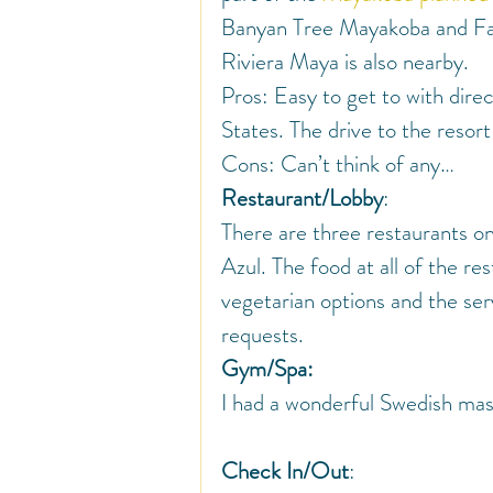
Banyan Tree Mayakoba and Fa
Riviera Maya is also nearby.
Pros: Easy to get to with direc
States. The drive to the resort
Cons: Can’t think of any…
Restaurant/Lobby
:
There are three restaurants on
Azul. The food at all of the re
vegetarian options and the se
requests.
Gym/Spa:
I had a wonderful Swedish ma
Check In/Out
: