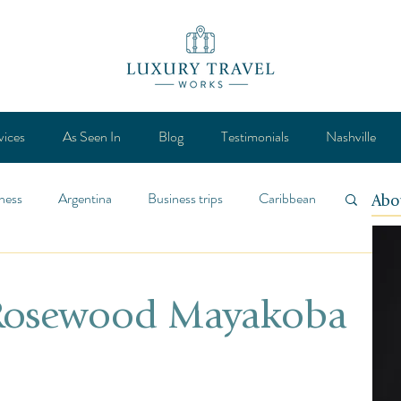
vices
As Seen In
Blog
Testimonials
Nashville
ness
Argentina
Business trips
Caribbean
Abo
ca
Design
Destination
Feature
 Rosewood Mayakoba
Lifestyle
General
Mexico