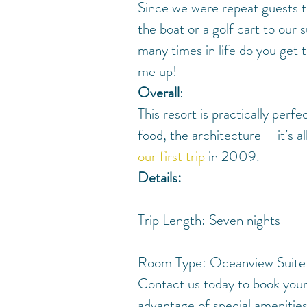
Since we were repeat guests th
the boat or a golf cart to our 
many times in life do you get to
me up!
Overall
:
This resort is practically perf
food, the architecture – it’s a
our first trip
 in 2009.
Details:
Trip Length: Seven nights
Room Type: Oceanview Suite
Contact us today to book you
advantage of special amenities