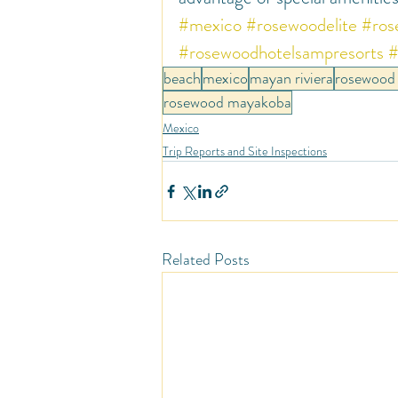
#mexico
#rosewoodelite
#ros
#rosewoodhotelsampresorts
#
beach
mexico
mayan riviera
rosewood 
rosewood mayakoba
Mexico
Trip Reports and Site Inspections
Related Posts