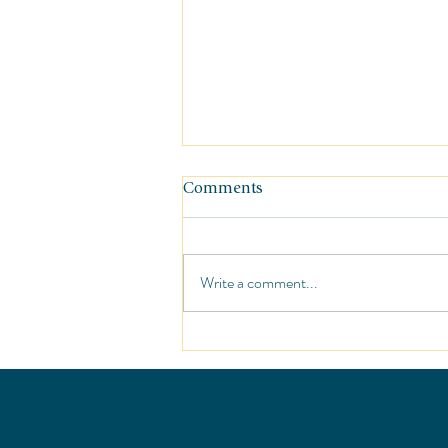
Comments
Write a comment...
Sunshine at the St. Regis Punt
Mita