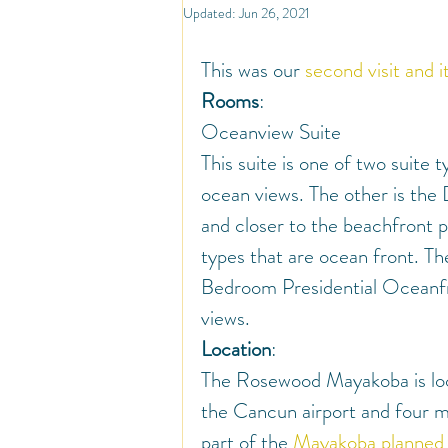
North America
Travel
So
Updated:
Jun 26, 2021
This was our 
second visit and i
Travel Inspiration and Deals
Tr
Rooms
:
Oceanview Suite
This suite is one of two suite
Warm Countries
Welcome
ocean views. The other is the
and closer to the beachfront p
types that are ocean front. T
Bedroom Presidential Oceanfro
views.
Location
:
The Rosewood Mayakoba is loca
the Cancun airport and four mil
part of the 
Mayakoba planned 