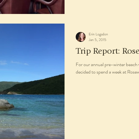
Erin Logsdon
Jan 5, 2015
Trip Report: Ros
For our annual pre-winter beach 
decided to spend a week at Rosewo