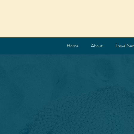
Home
About
Travel Ser