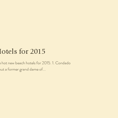
otels for 2015
ve hot new beach hotels for 2015. 1. Condado
out a former grand dame of...