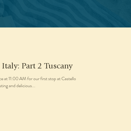
 Italy: Part 2 Tuscany
e at 11:00 AM for our first stop at Castello
sting and delicious...