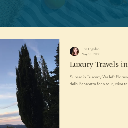
Erin Logsdon
May 13, 2016
Luxury Travels in
Sunset in Tuscany We left Florenc
della Paneretta for a tour, wine ta