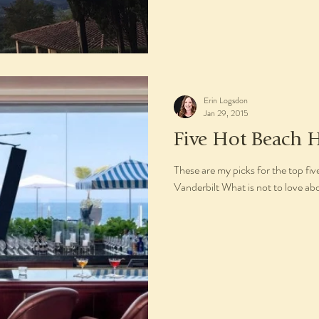
Erin Logsdon
Jan 29, 2015
Five Hot Beach H
These are my picks for the top fi
Vanderbilt What is not to love ab