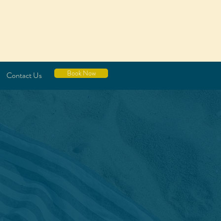
Book Now
Contact Us