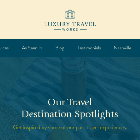
vices
As Seen In
Blog
Testimonials
Nashville
Our Travel
Destination Spotlights
Get inspired by some of our past travel experiences.