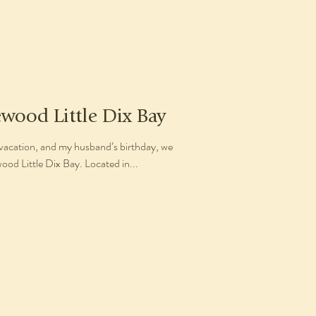
ewood Little Dix Bay
vacation, and my husband’s birthday, we
od Little Dix Bay. Located in...