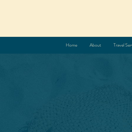
Home
About
Travel Ser