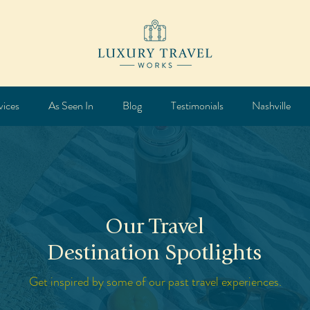
vices
As Seen In
Blog
Testimonials
Nashville
Our Travel
Destination Spotlights
Get inspired by some of our past travel experiences.