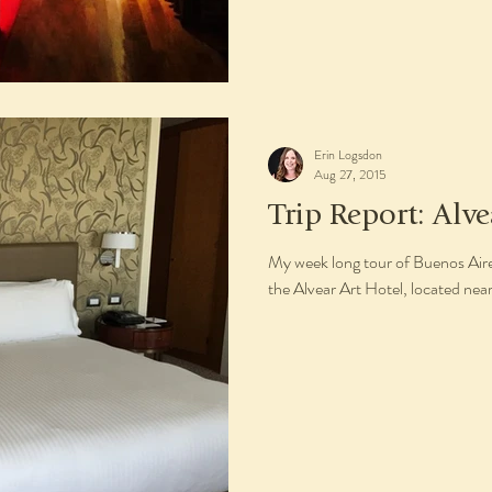
Erin Logsdon
Aug 27, 2015
Trip Report: Alve
My week long tour of Buenos Aires
the Alvear Art Hotel, located nea