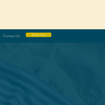
Book Now
Contact Us