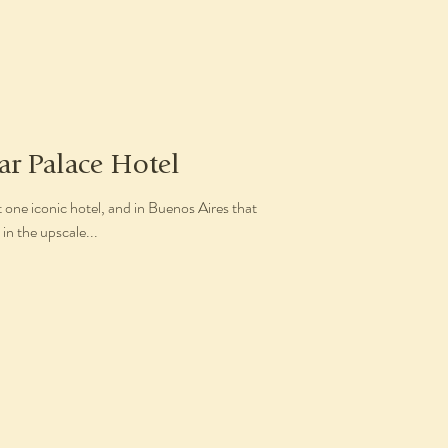
ar Palace Hotel
t one iconic hotel, and in Buenos Aires that
 in the upscale...