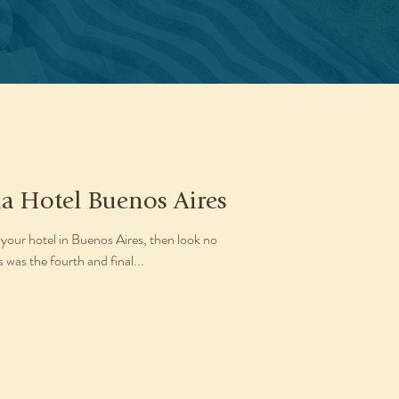
na Hotel Buenos Aires
 your hotel in Buenos Aires, then look no
 was the fourth and final...