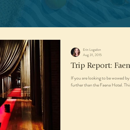
Erin Logsdon
Aug 31, 2015
Trip Report: Fae
If you are looking to be wowed by
further than the Faena Hotel. This