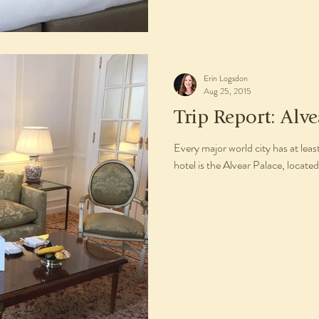
Erin Logsdon
Aug 25, 2015
Trip Report: Alve
Every major world city has at leas
hotel is the Alvear Palace, located