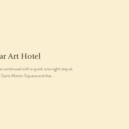
ar Art Hotel
 continued with a quick one night stay at
r Saint Martin Square and the...