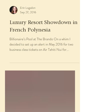
Erin Logsdon
Sep 27, 2016
Luxury Resort Showdown in
French Polynesia
Billionaire’s Pool at The Brando On a whim I
decided to set up an alert in May 2016 for two
business class tickets on Air Tahiti Nui for...