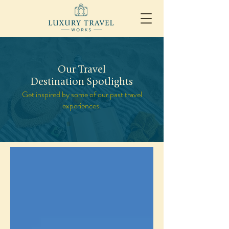
Our Travel
Destination Spotlights
Get inspired by some of our past travel
experiences.