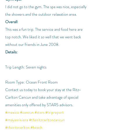
I did not go to the gym. The spa was nice, especially 
the showers and the outdoor relaxation area.
Overall
:
This was a fun trip. The service and food here are 
top notch. We liked it so well that we went back 
without our friends in June 2008.
Details:
Trip Length: Seven nights
Room Type: Ocean Front Room
Contact us today to book your stay at the Ritz-
Carlton Cancun and take advantage of special 
amenities only offered by STARS advisors.
#mexico
#cancun
#stars
#tripreport
#mayanriviera
#theritzcarltoncancun
#theritzcarlton
#beach