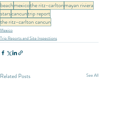
beach
mexico
the ritz-carlton
mayan riviera
stars
cancun
trip report
the ritz-carlton cancun
Mexico
Trip Reports and Site Inspections
Related Posts
See All