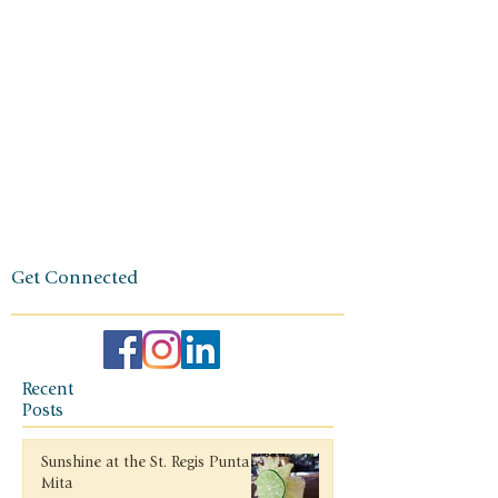
owner. The
foundation
of her travel
agency is
one of
independen
ce, integrity,
and a
client-first
ethos.
Get Connected
Recent
Posts
Sunshine at the St. Regis Punta
Mita