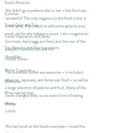
South America
We didn’t go anywhere else to eat – the food was 
Summer
wonderful! The only negative to the food is that it 
Travel Gear and Tips
is not spicy. If you want to add some spice to your 
meal, ask for the habanero sauce. I am a vegetarian 
Travel Inspiration and Deals
(no meat, dairy/eggs are fine), but the rest of the 
Trip Reports and Site Inspections
people I traveled with are not.
Breakfast
United States
Warm Countries
The breakfast buffet was awesome – it included 
Mexican, Japanese, and American food – as well as 
Welcome
a large selection of pastries and fruit. Many of the 
Wine tasting trips
items changed daily, so we never tired of eating 
there.
Winter
Lunch
We had lunch at the beach everyday – loved the 