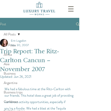
Post
All Posts
Erin Logsdon
All Posts
Nov 30, 2007
Trip Report: The Ritz-
Africa
Carlton Cancun –
Asia
November 2007
Business
Updated:
Jun 26, 2021
Argentina
We had a fabulous time at the Ritz-Carlton with 
Business trips
our friends. This hotel does a great job of providing 
Caribbean
numerous activity opportunities, especially if 
you’re a foodie. We had a blast at the Tequila 