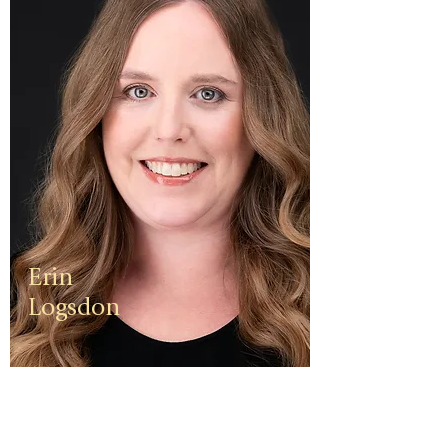
Erin
Logsdon
Erin is a
third
generation
small
business