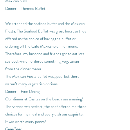
Mexican pizza.
Dinner – Themed Buffet
We attended the seafood buffet and the Mexican 
Fiesta. The Seafood Buffet was great because they 
offered us the choice of having the buffet or 
ordering off the Cafe Mexicano dinner menu. 
Therefore, my husband and friends got to eat lots 
seafood, while I ordered something vegetarian 
from the dinner menu.
The Mexican Fiesta buffet was good, but there 
weren’t many vegetarian options.
Dinner – Fine Dining
Our dinner at Casitas on the beach was amazing! 
The service was perfect, the chef offered me three 
choices for my meal and every dish was exquisite. 
It was worth every penny!
Gym/Spa: