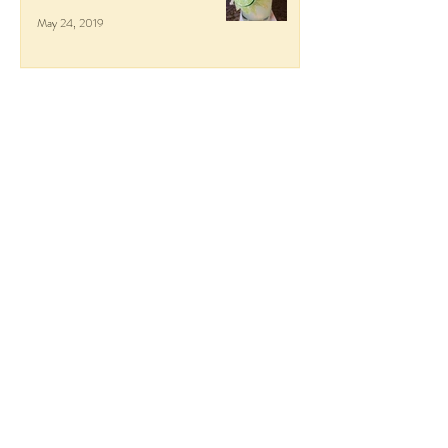
May 24, 2019
Respite at the Four Seasons
Punta Mita
May 24, 2019
Italy in October: Lake Como,
Milan, Tuscany, and Florence
Nov 27, 2018
Getaway to Guanacaste, Costa
Rica
Jun 9, 2018