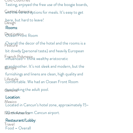
Cold Countries
Tasting, enjoyed the free use of the boogie boards, 
Central America
and the varied options for meals. It’s easy to get 
here, but hard to leave!
Design
Rooms
:
Destination
Ocean Front Room
Overall the decor of the hotel and the rooms is a 
Feature
bit dowdy (personal taste) and heavily European 
French Polynesia
influenced – think wealthy aristocratic 
grandmother. It’s not sleek and modern, but the 
Europe
furnishings and linens are clean, high quality and 
Lifestyle
comfortable. We had an Ocean Front Room 
overlooking the adult pool.
General
Location
:
Mexico
Located in Cancun’s hotel zone, approximately 15-
20 minutes from Cancun airport.
North America
Restaurant/Lobby
:
Travel
Food – Overall