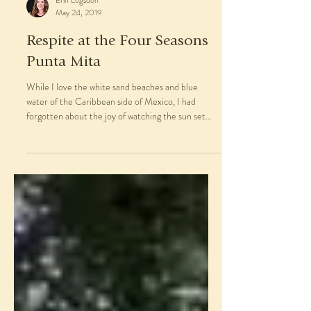
Erin Logsdon
May 24, 2019
Respite at the Four Seasons
Punta Mita
While I love the white sand beaches and blue
water of the Caribbean side of Mexico, I had
forgotten about the joy of watching the sun set...