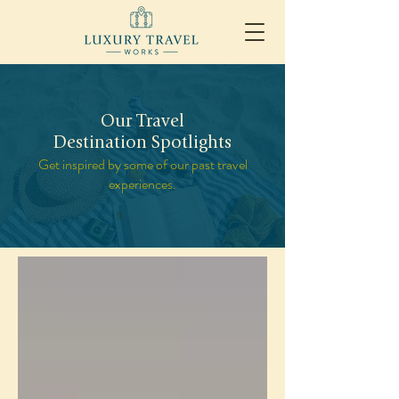
Our Travel
Destination Spotlights
Get inspired by some of our past travel
experiences.