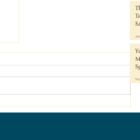
T
T
S
Ja
Y
M
S
No
a