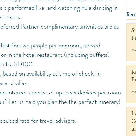
ic performed live  and watching hula dancing in 
 sun sets.
Rece
eferred Partner complimentary amenities are as 
S
P
kfast for two people per bedroom, served 
Ma
r in the hotel restaurant (including buffets)
it of USD100
based on availability at time of check-in 
R
P
s and villas
 Internet access for up to six devices per room
Ma
i? Let us help you plan the the perfect itinerary!
I
educed rate for travel advisors.
C
a