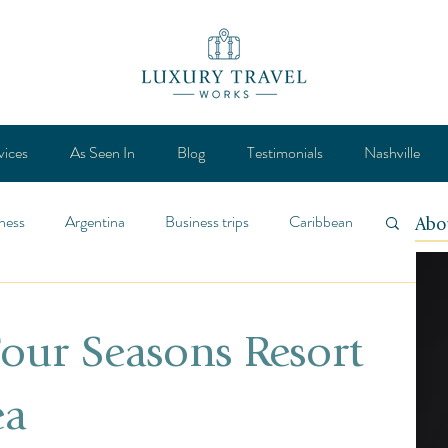
vices
As Seen In
Blog
Testimonials
Nashville
ness
Argentina
Business trips
Caribbean
Abo
ca
Design
Destination
Feature
Four Seasons Resort
Lifestyle
General
Mexico
ea