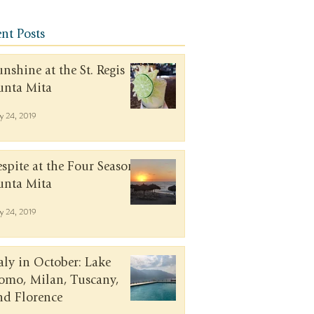
nt Posts
unshine at the St. Regis
unta Mita
y 24, 2019
espite at the Four Seasons
unta Mita
y 24, 2019
taly in October: Lake
omo, Milan, Tuscany,
nd Florence