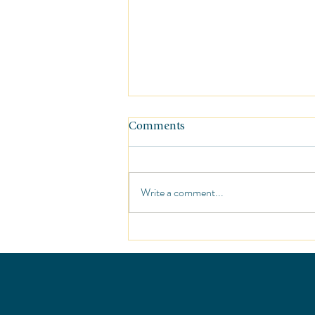
Comments
Write a comment...
Sunshine at the St. Regis Punt
Mita