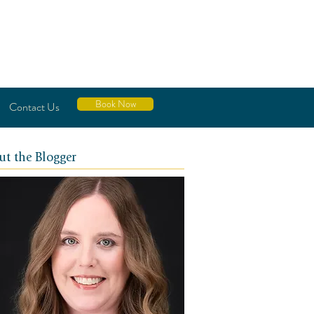
Book Now
Contact Us
ut the Blogger