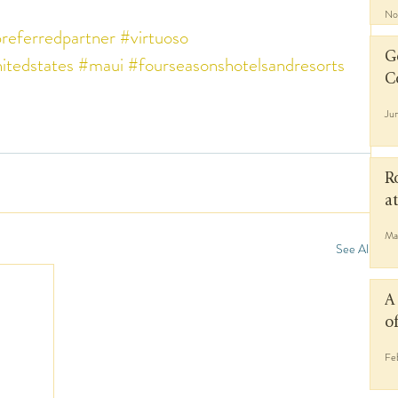
No
referredpartner
#virtuoso
G
itedstates
#maui
#fourseasonshotelsandresorts
C
Ju
R
a
Ma
See All
A
o
Fe