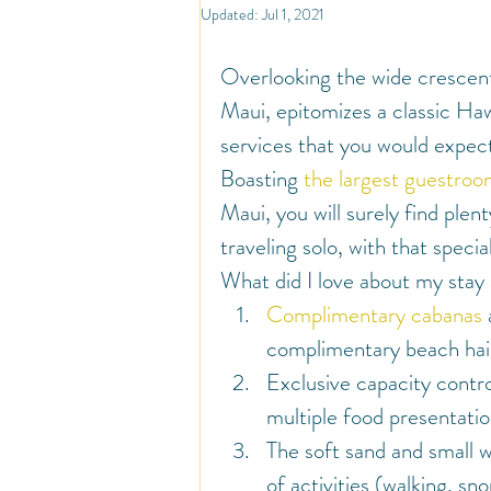
North America
Travel
So
Updated:
Jul 1, 2021
Overlooking the wide crescent
Travel Inspiration and Deals
Tr
Maui, epitomizes a classic Haw
services that you would expec
Boasting 
the largest guestro
Warm Countries
Welcome
Maui, you will surely find ple
traveling solo, with that speci
What did I love about my stay
Complimentary cabanas
complimentary beach hair
Exclusive capacity contro
multiple food presentatio
The soft sand and small w
of activities (walking, sn