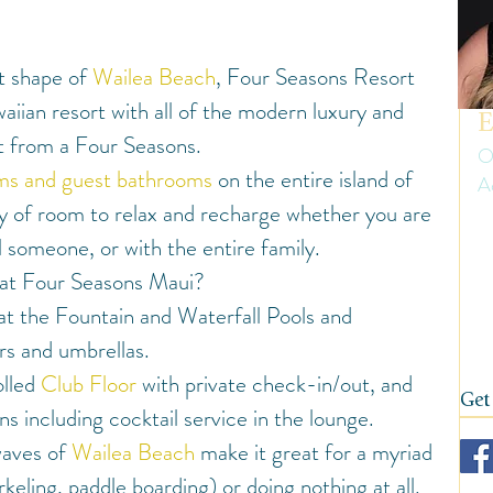
uth America
Summer
Travel Gear and Tips
 shape of 
Wailea Beach
, Four Seasons Resort 
ip Reports and Site Inspections
United States
aiian resort with all of the modern luxury and 
E
t from a Four Seasons.
O
oms and guest bathrooms
 on the entire island of 
A
Wine tasting trips
Winter
nty of room to relax and recharge whether you are 
Er
al someone, or with the entire family.
ow
on
 at Four Seasons Maui?
fi
 at the Fountain and Waterfall Pools and 
s and umbrellas.
lled 
Club Floor
 with private check-in/out, and 
Get
ns including cocktail service in the lounge.
aves of 
Wailea Beach
 make it great for a myriad 
orkeling, paddle boarding) or doing nothing at all.