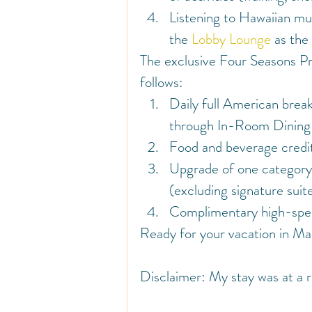
Listening to Hawaiian mus
the 
Lobby Lounge
 as the
The exclusive Four Seasons Pr
follows:
Daily full American brea
through In-Room Dining o
Food and beverage cred
Upgrade of one category, 
(excluding signature suite
Complimentary high-speed
Ready for your vacation in Mau
Disclaimer: My stay was at a r