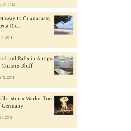
v 27, 2018
etaway to Guanacaste,
osta Rica
n 9, 2018
osé and Rafts in Antigua
t Curtain Bluff
r 15, 2018
 Christmas Market Tour
f Germany
b 1, 2018