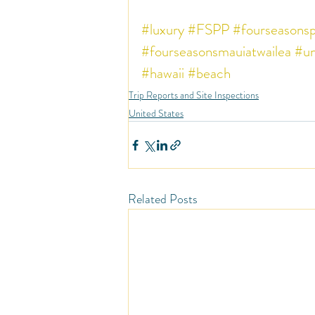
#luxury
#FSPP
#fourseasonsp
#fourseasonsmauiatwailea
#un
#hawaii
#beach
Trip Reports and Site Inspections
United States
Related Posts