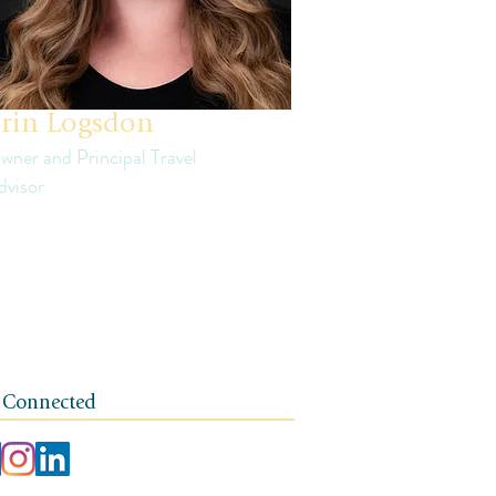
rin Logsdon
wner and Principal Travel
dvisor
in is a third generation small business
ner. The foundation of her travel agency is
e of independence, integrity, and a client-
rst ethos.
 Connected