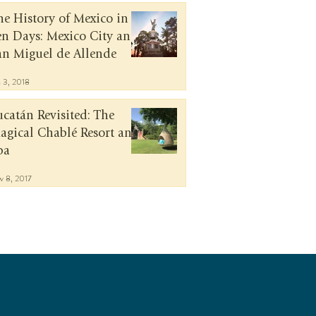
he History of Mexico in
en Days: Mexico City and
an Miguel de Allende
n 3, 2018
ucatán Revisited: The
agical Chablé Resort and
pa
v 8, 2017