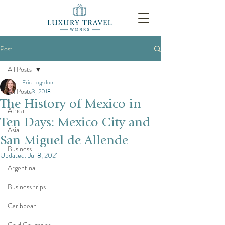
Post
All Posts
Erin Logsdon
All Posts
Jan 3, 2018
The History of Mexico in
Africa
Ten Days: Mexico City and
Asia
San Miguel de Allende
Business
Updated:
Jul 8, 2021
Argentina
Business trips
Caribbean