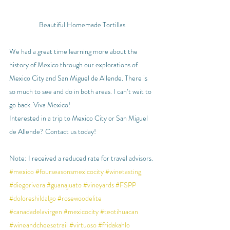
Beautiful Homemade Tortillas
We had a great time learning more about the 
history of Mexico through our explorations of 
Mexico City and San Miguel de Allende. There is 
so much to see and do in both areas. I can’t wait to 
go back. Viva Mexico!
Interested in a trip to Mexico City or San Miguel 
de Allende? Contact us today!
Note: I received a reduced rate for travel advisors.
#mexico
#fourseasonsmexicocity
#winetasting
#diegorivera
#guanajuato
#vineyards
#FSPP
#doloreshildalgo
#rosewoodelite
#canadadelavirgen
#mexicocity
#teotihuacan
#wineandcheesetrail
#virtuoso
#fridakahlo