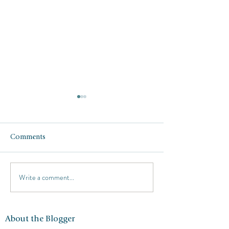
Comments
Write a comment...
Respite at the Four
Italy in October:
Seasons Punta Mita
Como, Milan, Tu
and Florence
About the Blogger