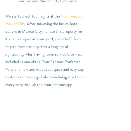
Four Seasons Mexico City Courtyard
We started with four nights at the 
Four Seasons 
Mexico City
. After surveying the luxury hotel 
options in Mexico City, I chose this property for 
it’s central open air courtyard, a wonderful lush 
respite from the city after a long day of 
sightseeing.  Plus, having room service breakfast 
included as one of the Four Seasons Preferred 
Partner amenities was a great quick and easy way 
to start our mornings. I also love being able to do 
everything through the Four Seasons app.