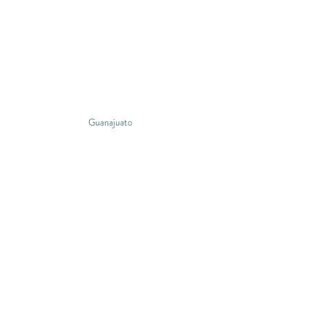
Guanajuato