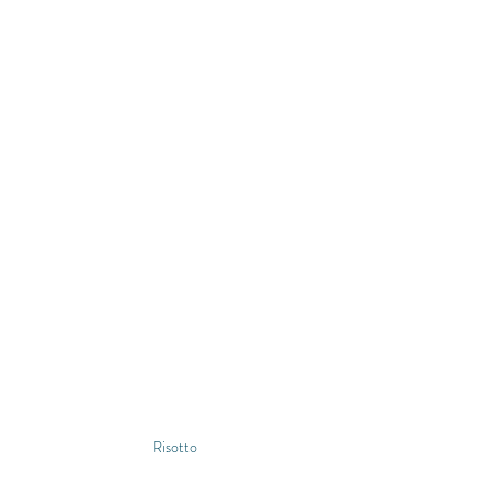
Risotto