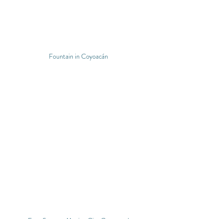
Fountain in Coyoacán