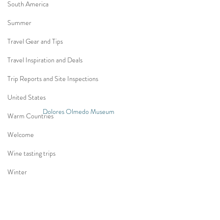
South America
Summer
Travel Gear and Tips
Travel Inspiration and Deals
Trip Reports and Site Inspections
United States
Dolores Olmedo Museum
Warm Countries
Welcome
Wine tasting trips
Winter