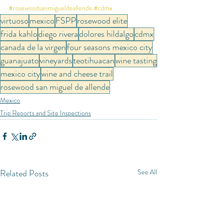
#rosewoodsanmigueldeallende
#cdmx
virtuoso
mexico
FSPP
rosewood elite
frida kahlo
diego rivera
dolores hildalgo
cdmx
canada de la virgen
four seasons mexico city
guanajuato
vineyards
teotihuacan
wine tasting
mexico city
wine and cheese trail
rosewood san miguel de allende
Mexico
Trip Reports and Site Inspections
Related Posts
See All