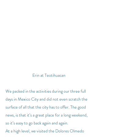
Erin at Teotihuacan
We packed in the activities during our three full 
days in Mexico City and did not even scratch the 
surface of all that the city has to offer. The good 
news, is that it’s a great place for a long weekend, 
so it’s easy to go back again and again.
At a high level, we visited the Dolores Olmedo 