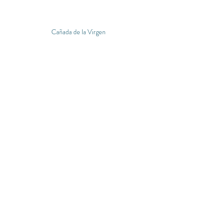
Cañada de la Virgen