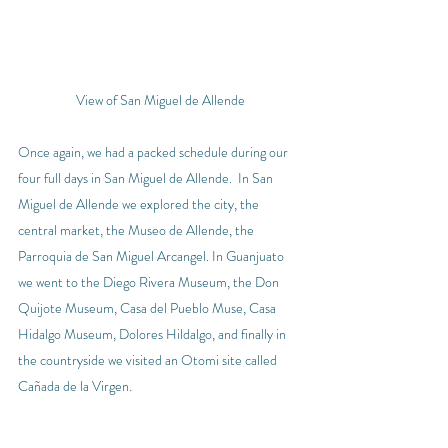
View of San Miguel de Allende
Once again, we had a packed schedule during our 
four full days in San Miguel de Allende.  In San 
Miguel de Allende we explored the city, the 
central market, the Museo de Allende, the 
Parroquia de San Miguel Arcangel. In Guanjuato 
we went to the Diego Rivera Museum, the Don 
Quijote Museum, Casa del Pueblo Muse, Casa 
Hidalgo Museum, Dolores Hildalgo, and finally in 
the countryside we visited an Otomi site called 
Cañada de la Virgen
.