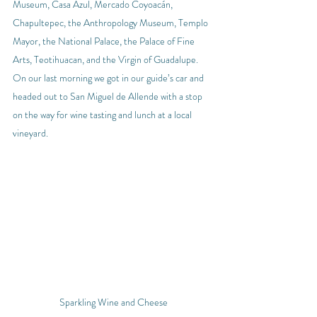
Museum, Casa Azul, Mercado Coyoacán, 
Chapultepec, the Anthropology Museum, Templo 
Mayor, the National Palace, the Palace of Fine 
Arts, Teotihuacan, and the Virgin of Guadalupe.
On our last morning we got in our guide’s car and 
headed out to San Miguel de Allende with a stop 
on the way for wine tasting and lunch at a local 
vineyard.
Sparkling Wine and Cheese