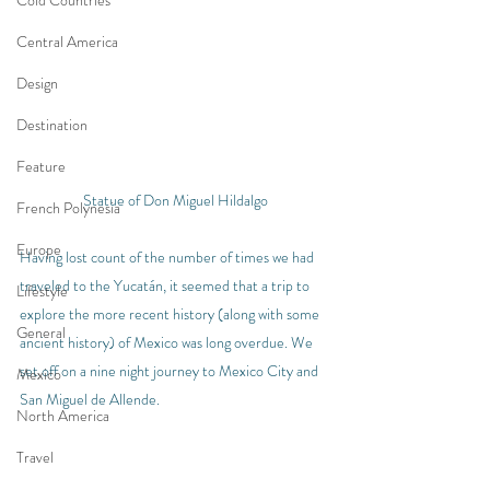
Cold Countries
Central America
Design
Destination
Feature
Statue of Don Miguel Hildalgo
French Polynesia
Europe
Having lost count of the number of times we had 
traveled to the Yucatán, it seemed that a trip to 
Lifestyle
explore the more recent history (along with some 
General
ancient history) of Mexico was long overdue. We 
set off on a nine night journey to Mexico City and 
Mexico
San Miguel de Allende.
North America
Travel