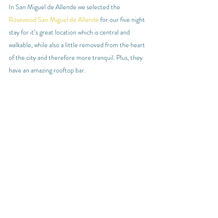
In San Miguel de Allende we selected the 
Rosewood San Miguel de Allende
 for our five night 
stay for it’s great location which is central and 
walkable, while also a little removed from the heart 
of the city and therefore more tranquil. Plus, they 
have an amazing rooftop bar.