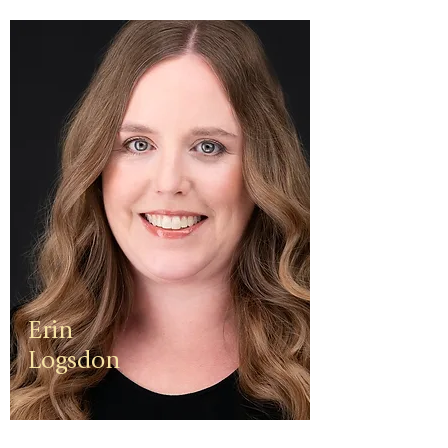
Erin
Logsdon
Erin is a
third