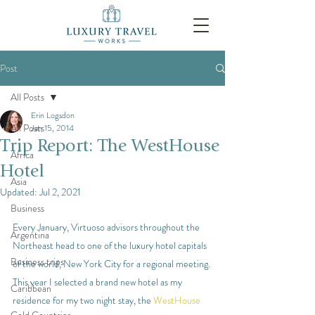
Post
All Posts
Erin Logsdon
All Posts
Jan 15, 2014
Trip Report: The WestHouse
Africa
Hotel
Asia
Updated:
Jul 2, 2021
Business
Every January, Virtuoso advisors throughout the 
Argentina
Northeast head to one of the luxury hotel capitals 
Business trips
of the world, New York City for a regional meeting. 
This year I selected a brand new hotel as my 
Caribbean
residence for my two night stay, the 
WestHouse 