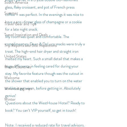
South America
glass, flaky croissant, and pot of French press 
Summer
coffee – was perfect. In the evenings it was nice to 
have a pre-dinner glass of champagne or a cookie 
Travel Gear and Tips
for a late night snack.
Travel Inspiration and Deals
My room was quiet and comfortable. The 
complimentary Dean & DeLuca snacks were truly a 
Trip Reports and Site Inspections
treat. The high-end hair dryer and straight iron 
United States
melted my heart. Such a small detail that makes a 
huge difference in feeling cared for during your 
Warm Countries
stay. My favorite feature though was the cutout in 
Welcome
the shower that enabled you to turn on the water 
and let it get warm, before getting in. Absolutely 
Wine tasting trips
genius!
Winter
Questions about the WestHouse Hotel? Ready to 
book? You can’t VIP yourself, so get in touch!
Note: I received a reduced rate for travel advisors.