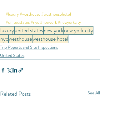
#luxury
#westhouse
#westhousehotel
#unitedstates
#nyc
#newyork
#newyorkcity
luxury
united states
new york
new york city
nyc
westhouse
westhouse hotel
Trip Reports and Site Inspections
United States
Related Posts
See All