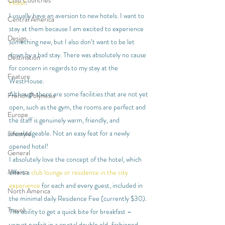
Cold Countries
Hotel
.
I usually have an aversion to new hotels. I want to 
Central America
stay at them because I am excited to experience 
Design
something new, but I also don’t want to be let 
down by a bad stay. There was absolutely no cause 
Destination
for concern in regards to my stay at the 
Feature
WestHouse.
Although there are some facilities that are not yet 
French Polynesia
open, such as the gym, the rooms are perfect and 
Europe
the staff is genuinely warm, friendly, and 
knowledgeable. Not an easy feat for a newly 
Lifestyle
opened hotel!
General
I absolutely love the concept of the hotel, which 
Mexico
offers a 
club lounge or residence in the city 
experience
 for each and every guest, included in 
North America
the minimal daily Residence Fee (currently $30). 
Travel
The ability to get a quick bite for breakfast – 
yogurt parfait in a crystal double old-fashioned 