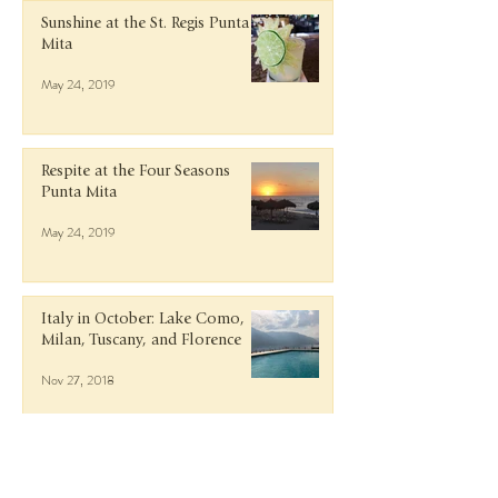
Sunshine at the St. Regis Punta
Mita
May 24, 2019
Respite at the Four Seasons
Punta Mita
May 24, 2019
Italy in October: Lake Como,
Milan, Tuscany, and Florence
Nov 27, 2018
Getaway to Guanacaste, Costa
Rica