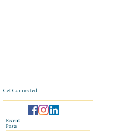
generation
small
business
owner. The
foundation
of her travel
agency is
one of
independen
ce, integrity,
and a
client-first
ethos.
Get Connected
Recent
Posts